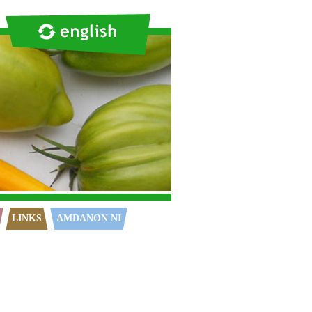
LINKS
AMDANON NI