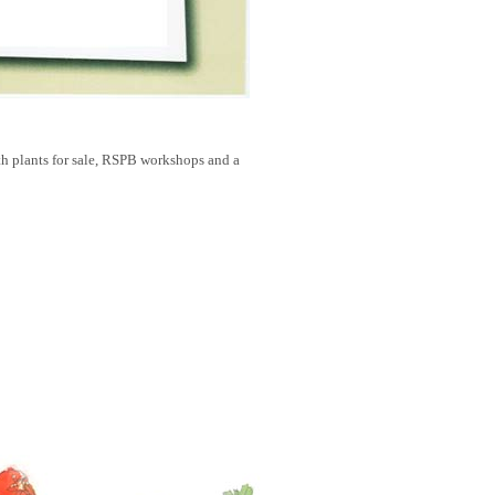
 plants for sale, RSPB workshops and a