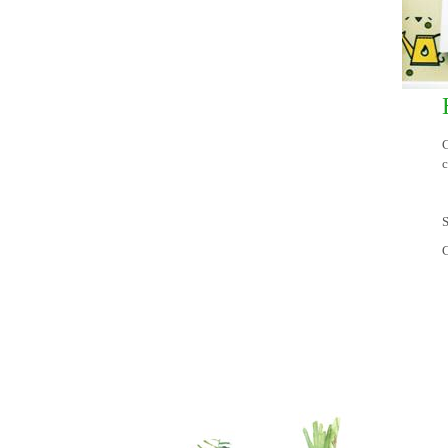
C
c
S
C