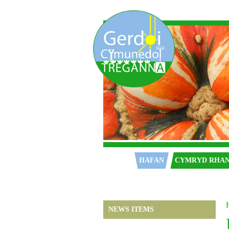
Hafan
HAFAN
CYMRYD RHA
NEWS ITEMS