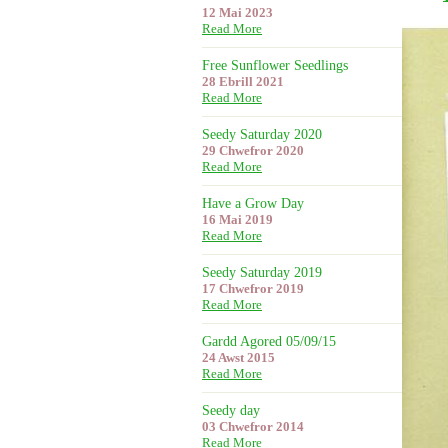
12 Mai 2023
Read More
Free Sunflower Seedlings
28 Ebrill 2021
Read More
Seedy Saturday 2020
29 Chwefror 2020
Read More
Have a Grow Day
16 Mai 2019
Read More
Seedy Saturday 2019
17 Chwefror 2019
Read More
Gardd Agored 05/09/15
24 Awst 2015
Read More
Seedy day
03 Chwefror 2014
Read More