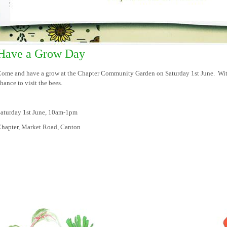
Have a Grow Day
ome and have a grow at the Chapter Community Garden on Saturday 1st June. With
hance to visit the bees.
aturday 1st June, 10am-1pm
hapter, Market Road, Canton