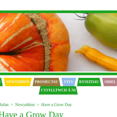
N
NEWYDDION
PROSIECTAU
TYFU
RYSEITIAU
ORIEL
CYSYLLTWCH Â NI
Hafan
Newyddion
Have a Grow Day
Have a Grow Day