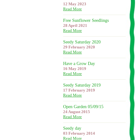
12 May 2023
Read More
Free Sunflower Seedlings
28 April 2021
Read More
Seedy Saturday 2020
29 February 2020
Read More
Have a Grow Day
16 May 2019
Read More
Seedy Saturday 2019
17 February 2019
Read More
Open Garden 05/09/15
24 August 2015
Read More
Seedy day
03 February 2014
Read More