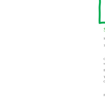
S
C
s
B
T
C
F