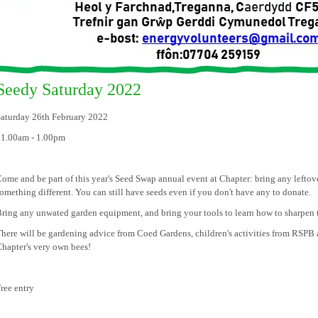
Seedy Saturday 2022
aturday 26th February 2022
11.00am - 1.00pm
ome and be part of this year's Seed Swap annual event at Chapter: bring any lefto
omething different. You can still have seeds even if you don't have any to donate.
ring any unwated garden equipment, and bring your tools to learn how to sharpen 
here will be gardening advice from Coed Gardens, children's activities from RSPB a
hapter's very own bees!
ree entry