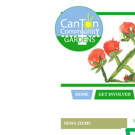
Home
HOME
GET INVOLVED
NEWS ITEMS