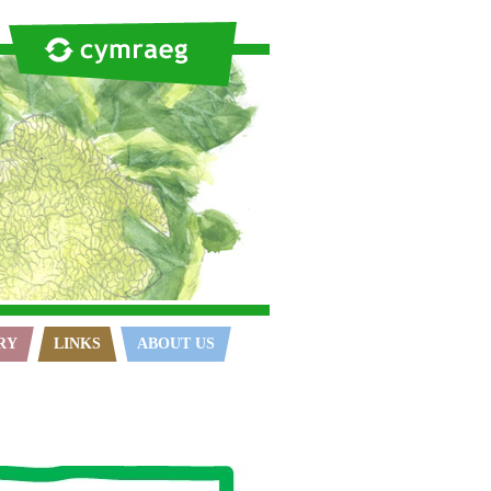
RY
LINKS
ABOUT US