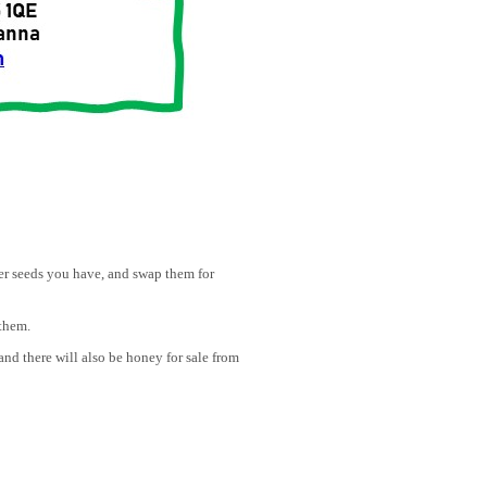
ver seeds you have, and swap them for
them.
nd there will also be honey for sale from