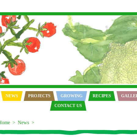
NEWS
PROJECTS
GROWING
RECIPES
GALLE
CONTACT US
Home
News