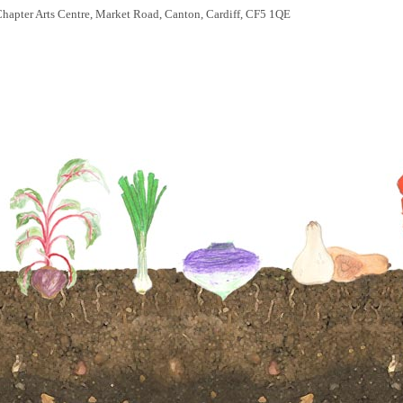
hapter Arts Centre, Market Road, Canton, Cardiff, CF5 1QE