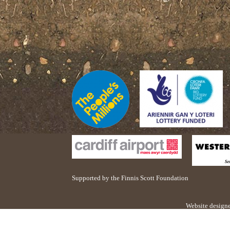
Supported by the Finnis Scott Foundation
Website design