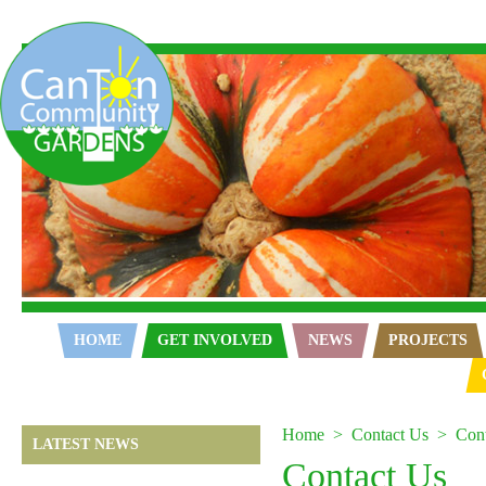
Home
HOME
GET INVOLVED
NEWS
PROJECTS
Home
Contact Us
Con
LATEST NEWS
Contact Us