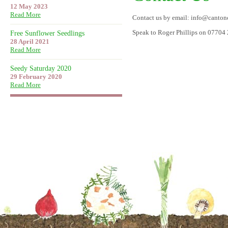
12 May 2023
Read More
Contact us by email: info@canto
Speak to Roger Phillips on 07704
Free Sunflower Seedlings
28 April 2021
Read More
Seedy Saturday 2020
29 February 2020
Read More