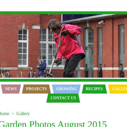
NEWS
PROJECTS
GROWING
RECIPES
GALLE
CONTACT US
Home
Gallery
Garden Photos August 2015