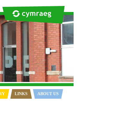
RY
LINKS
ABOUT US