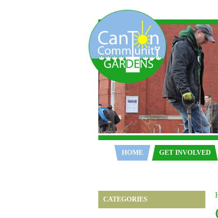
Home
HOME
GET INVOLVED
CATEGORIES