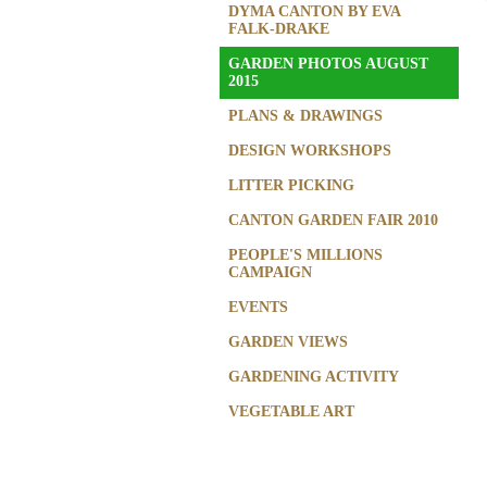
DYMA CANTON BY EVA
FALK-DRAKE
GARDEN PHOTOS AUGUST
2015
PLANS & DRAWINGS
DESIGN WORKSHOPS
LITTER PICKING
CANTON GARDEN FAIR 2010
PEOPLE'S MILLIONS
CAMPAIGN
EVENTS
GARDEN VIEWS
GARDENING ACTIVITY
VEGETABLE ART