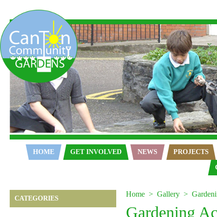
Home
HOME
GET INVOLVED
NEWS
PROJECTS
Home
Gallery
Gardeni
CATEGORIES
Gardening Act