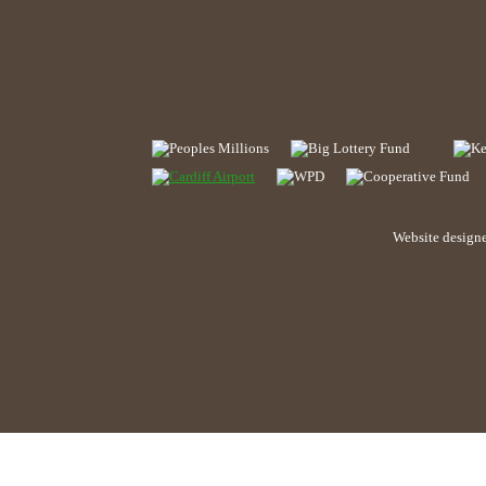
Website design