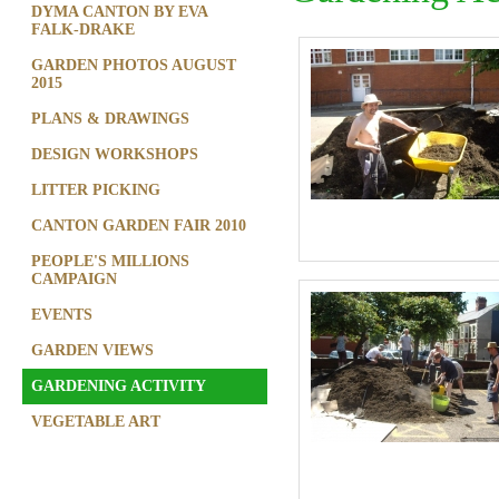
DYMA CANTON BY EVA
FALK-DRAKE
GARDEN PHOTOS AUGUST
2015
PLANS & DRAWINGS
DESIGN WORKSHOPS
LITTER PICKING
CANTON GARDEN FAIR 2010
PEOPLE'S MILLIONS
CAMPAIGN
EVENTS
GARDEN VIEWS
GARDENING ACTIVITY
VEGETABLE ART