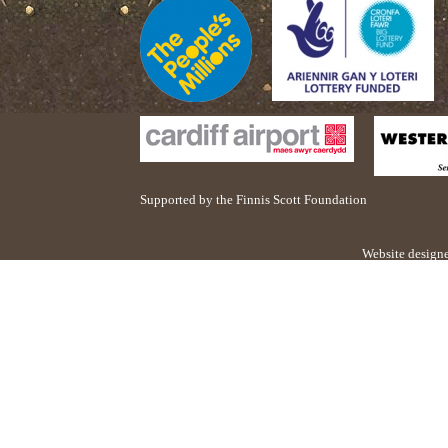
Supported by the Finnis Scott Foundation
Website design