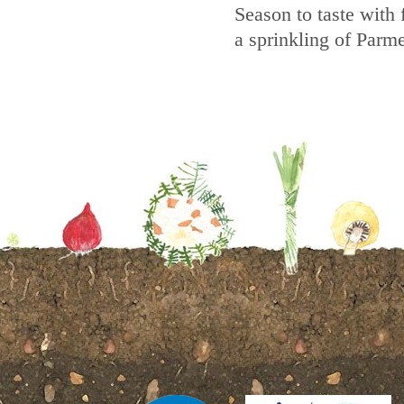
Season to taste with 
a sprinkling of Parm