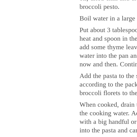
broccoli pesto.
Boil water in a larg
Put about 3 tablespoo
heat and spoon in the
add some thyme leave
water into the pan an
now and then. Contin
Add the pasta to the 
according to the pack
broccoli florets to th
When cooked, drain t
the cooking water. Ad
with a big handful or
into the pasta and ca