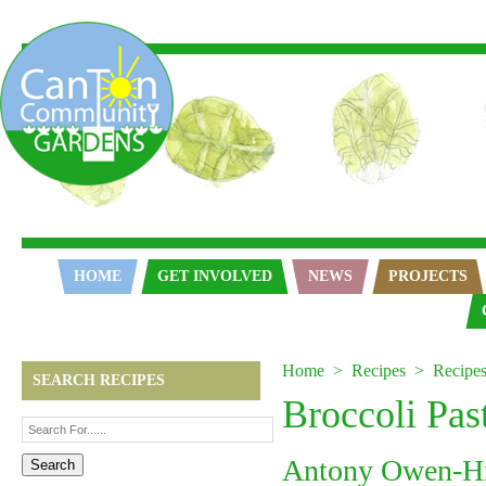
Home
HOME
GET INVOLVED
NEWS
PROJECTS
Home
Recipes
Recipe
SEARCH RECIPES
Broccoli Pas
Antony Owen-H