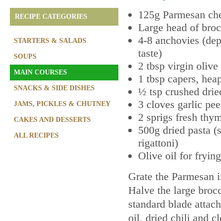
125g Parmesan ch
RECIPE CATEGORIES
Large head of broc
4-8 anchovies (de
STARTERS & SALADS
taste)
SOUPS
2 tbsp virgin olive 
MAIN COURSES
1 tbsp capers, he
SNACKS & SIDE DISHES
½ tsp crushed dried
3 cloves garlic pee
JAMS, PICKLES & CHUTNEY
2 sprigs fresh thy
CAKES AND DESSERTS
500g dried pasta (s
ALL RECIPES
rigattoni)
Olive oil for frying
Grate the Parmesan in
Halve the large brocc
standard blade attach
oil, dried chili and cl