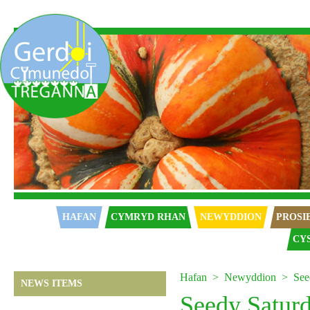
Hafan
HAFAN
CYMRYD RHAN
NEWYDDION
PROSI
CY
Hafan
Newyddion
See
NEWS ITEMS
Seedy Satur