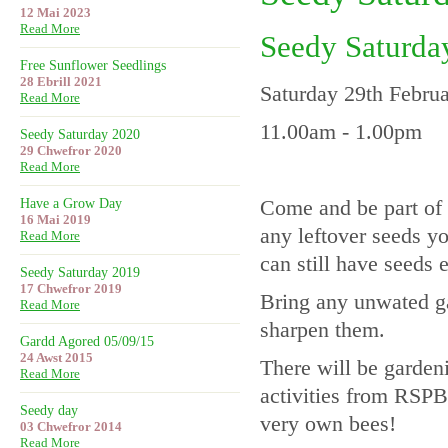
12 Mai 2023
Read More
Seedy Saturda
Free Sunflower Seedlings
28 Ebrill 2021
Saturday 29th Febru
Read More
11.00am - 1.00pm
Seedy Saturday 2020
29 Chwefror 2020
Read More
Come and be part of 
Have a Grow Day
16 Mai 2019
any leftover seeds y
Read More
can still have seeds 
Seedy Saturday 2019
17 Chwefror 2019
Bring any unwated ga
Read More
sharpen them.
Gardd Agored 05/09/15
24 Awst 2015
There will be garden
Read More
activities from RSPB
Seedy day
very own bees!
03 Chwefror 2014
Read More