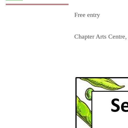
Free entry
Chapter Arts Centre