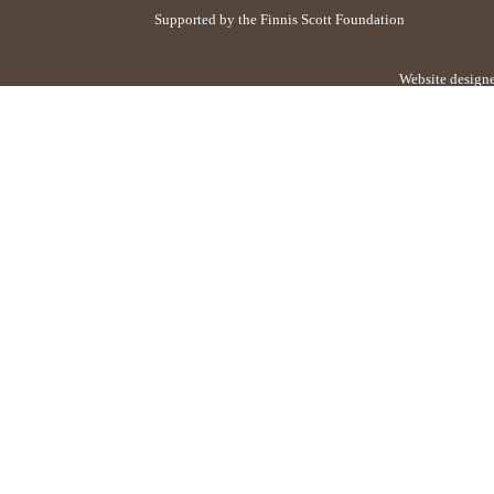
Supported by the Finnis Scott Foundation
Website design